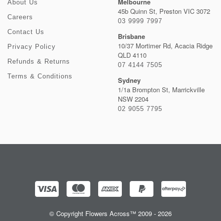
Melbourne
About Us
45b Quinn St, Preston VIC 3072
Careers
03 9999 7997
Contact Us
Brisbane
10/37 Mortimer Rd, Acacia Ridge
Privacy Policy
QLD 4110
Refunds & Returns
07 4144 7505
Terms & Conditions
Sydney
1/1a Brompton St, Marrickville
NSW 2204
02 9055 7795
© Copyright Flowers Across™ 2009 - 2026