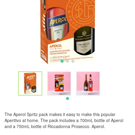
The Aperol Spritz pack makes it easy to make this popular
Aperitivo at home. The pack includes a 700mL bottle of Aperol
and a 750mL bottle of Riccadonna Prosecco. Aperol.