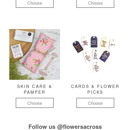
Choose
Choose
SKIN CARE &
CARDS & FLOWER
PAMPER
PICKS
Choose
Choose
Follow us
@flowersacross