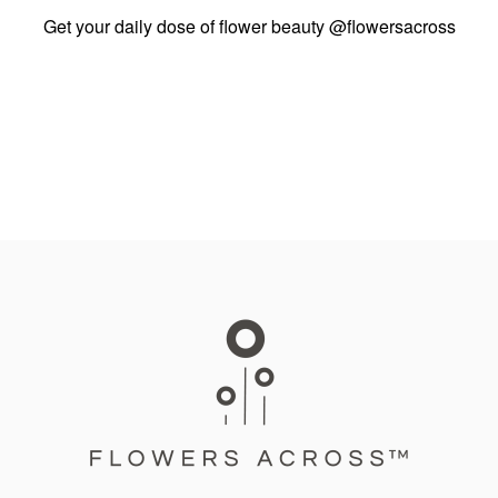
Get your daily dose of flower beauty
@flowersacross