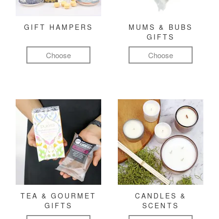
GIFT HAMPERS
MUMS & BUBS
GIFTS
Choose
Choose
TEA & GOURMET
CANDLES &
GIFTS
SCENTS