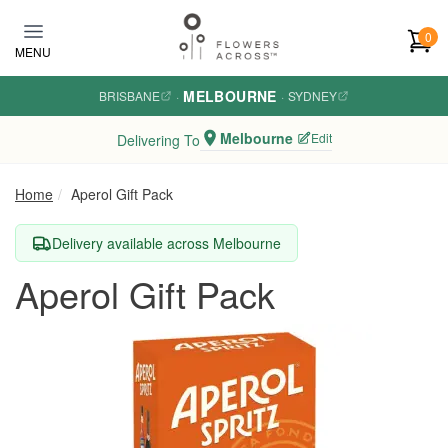
Skip to main content
0
MENU
MELBOURNE
BRISBANE
·
·
SYDNEY
Melbourne
Edit
Delivering To
Home
Aperol Gift Pack
Delivery available across Melbourne
Aperol Gift Pack