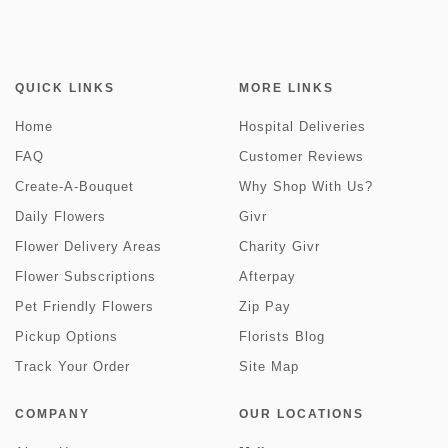
QUICK LINKS
MORE LINKS
Home
Hospital Deliveries
FAQ
Customer Reviews
Create-A-Bouquet
Why Shop With Us?
Daily Flowers
Givr
Flower Delivery Areas
Charity Givr
Flower Subscriptions
Afterpay
Pet Friendly Flowers
Zip Pay
Pickup Options
Florists Blog
Track Your Order
Site Map
COMPANY
OUR LOCATIONS