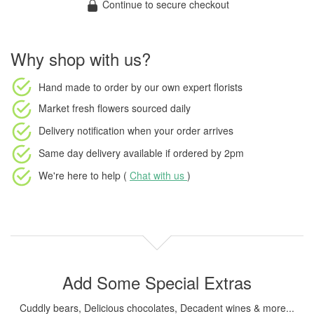
Continue to secure checkout
Why shop with us?
Hand made to order
by our own expert florists
Market fresh flowers
sourced daily
Delivery notification
when your order arrives
Same day delivery available
if ordered by
2pm
We're here to help (
Chat with us
)
Add Some Special Extras
Cuddly bears, Delicious chocolates, Decadent wines & more...