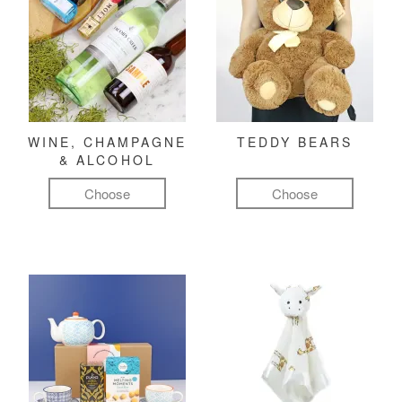
WINE, CHAMPAGNE
TEDDY BEARS
& ALCOHOL
Choose
Choose