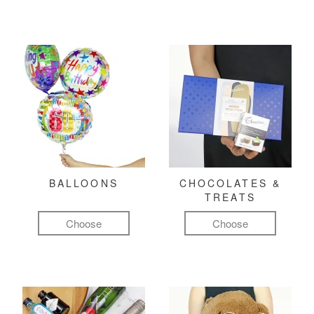
BALLOONS
CHOCOLATES &
TREATS
Choose
Choose