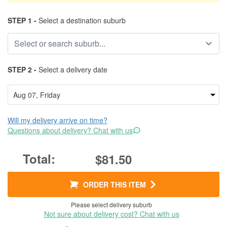
STEP 1 -
Select a destination suburb
STEP 2 -
Select a delivery date
Will my delivery arrive on time?
Questions about delivery? Chat with us
$81.50
ORDER THIS ITEM
Please select delivery suburb
Not sure about delivery cost? Chat with us