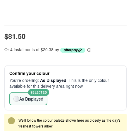
$81.50
Or 4 instalments of $20.38 by
Confirm your colour
You're ordering:
As Displayed
. This is the only colour
available for this delivery area right now.
SELECTED
As Displayed
We'll follow the colour palette shown here as closely as the day's
freshest flowers allow.