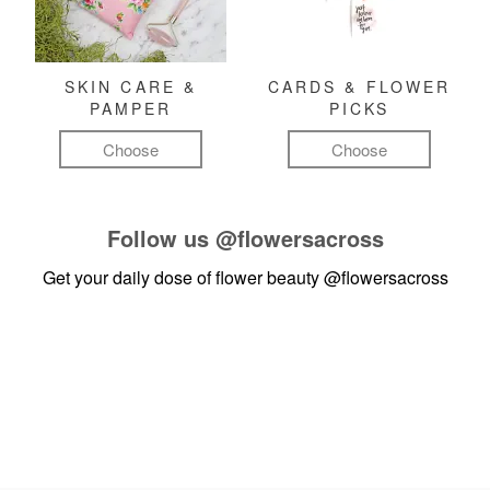
SKIN CARE &
CARDS & FLOWER
PAMPER
PICKS
Choose
Choose
Follow us
@flowersacross
Get your daily dose of flower beauty
@flowersacross