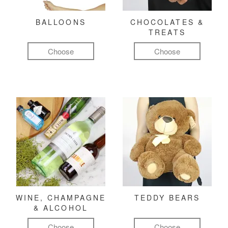
BALLOONS
CHOCOLATES &
TREATS
Choose
Choose
WINE, CHAMPAGNE
TEDDY BEARS
& ALCOHOL
Choose
Choose