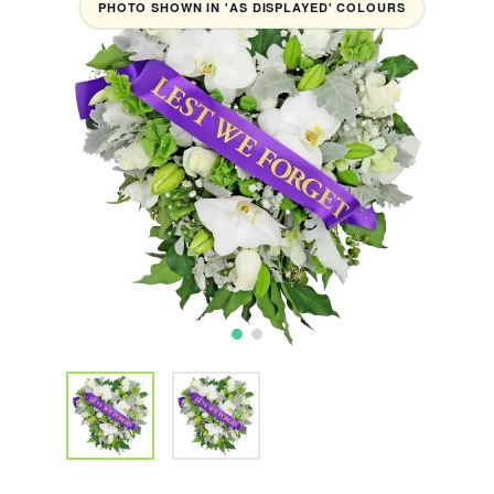
PHOTO SHOWN IN 'AS DISPLAYED' COLOURS