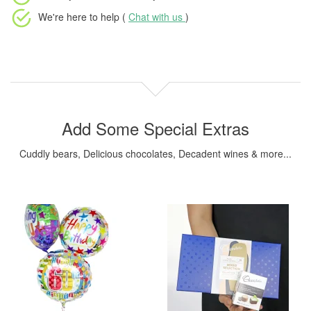
We're here to help (
Chat with us
)
Add Some Special Extras
Cuddly bears, Delicious chocolates, Decadent wines & more...