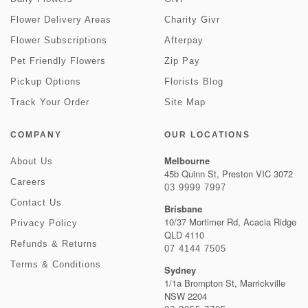
Flower Delivery Areas
Charity Givr
Flower Subscriptions
Afterpay
Pet Friendly Flowers
Zip Pay
Pickup Options
Florists Blog
Track Your Order
Site Map
COMPANY
OUR LOCATIONS
Melbourne
About Us
45b Quinn St, Preston VIC 3072
Careers
03 9999 7997
Contact Us
Brisbane
10/37 Mortimer Rd, Acacia Ridge
Privacy Policy
QLD 4110
Refunds & Returns
07 4144 7505
Terms & Conditions
Sydney
1/1a Brompton St, Marrickville
NSW 2204