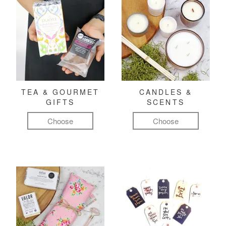
TEA & GOURMET
CANDLES &
GIFTS
SCENTS
Choose
Choose