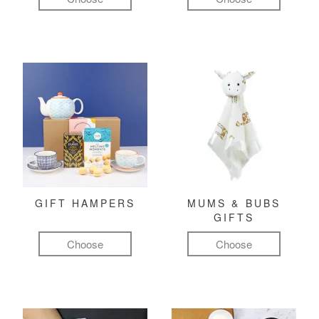
GIFT HAMPERS
MUMS & BUBS
GIFTS
Choose
Choose