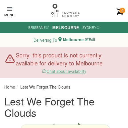
Skip to main content
0
MENU
MELBOURNE
BRISBANE
·
·
SYDNEY
Melbourne
Edit
Delivering To
Sorry, this product is not currently
available for delivery to Melbourne
Chat about availability
Home
Lest We Forget The Clouds
Lest We Forget The
Clouds