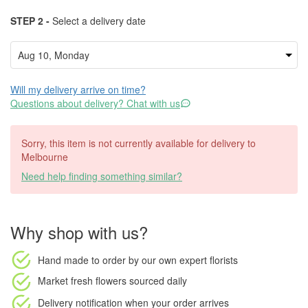
STEP 2 -
Select a delivery date
Will my delivery arrive on time?
Questions about delivery? Chat with us
Sorry, this item is not currently available for delivery to
Melbourne
Need help finding something similar?
Why shop with us?
Hand made to order
by our own expert florists
Market fresh flowers
sourced daily
Delivery notification
when your order arrives