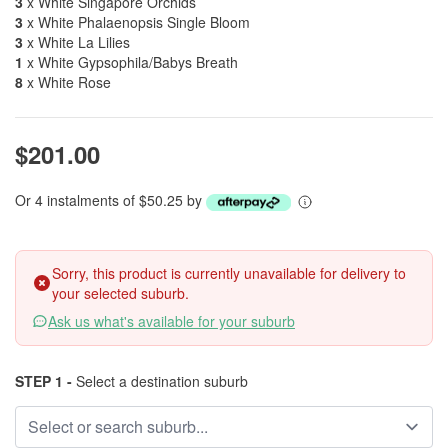
3
x White Singapore Orchids
3
x White Phalaenopsis Single Bloom
3
x White La Lilies
1
x White Gypsophila/Babys Breath
8
x White Rose
$201.00
Or 4 instalments of $50.25 by
Sorry, this product is currently unavailable for delivery to
your selected suburb.
Ask us what's available for your suburb
STEP 1 -
Select a destination suburb