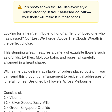
This photo shows the 'As Displayed' style.
You're ordering in
your selected colour
—
your florist will make it in those tones.
Looking for a heartfelt tribute to honor a friend or loved one who
has passed? Our Lest We Forget Above The Clouds Wreath is
the perfect choice.
This stunning wreath features a variety of exquisite flowers such
as orchids, LA lilies, Molucca balm, and roses, all carefully
arranged in a heart shape.
With same-day delivery available for orders placed by 2 pm, you
can send this thoughtful arrangement to residential addresses or
funeral homes. Designed by Flowers Across Melbourne.
Consists of:
2
x Viburnum
12
x Silver Suede/Dusty Miller
2
x Green Singapore Orchids