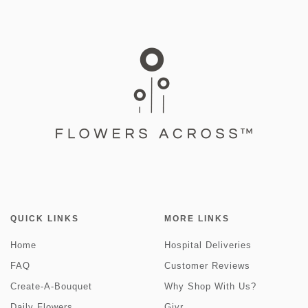
QUICK LINKS
MORE LINKS
Home
Hospital Deliveries
FAQ
Customer Reviews
Create-A-Bouquet
Why Shop With Us?
Daily Flowers
Givr