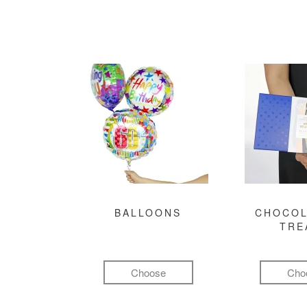
BALLOONS
CHOCOL
TRE
Choose
Cho