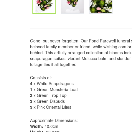
Gone, but never forgotten. Our Fond Farewell funeral 
beloved family member or friend, while wishing comfort
behind. This artfully arranged collection of blooms inclu
snapdragon spikes, vibrant Molucca balm and slender-pe
foliage ties it all together.
Consists of:
4
x White Snapdragons
1
x Green Monsteria Leaf
2
x Green Trop Top
3
x Green Disbuds
3
x Pink Oriental Lilies
Approximate Dimensions:
Width:
40.0cm