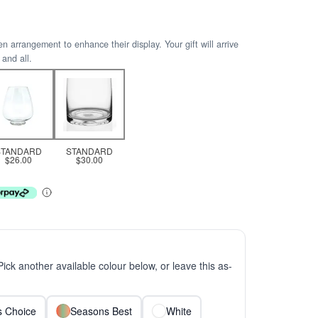
arrangement to enhance their display. Your gift will arrive
 and all.
STANDARD
STANDARD
$26.00
$30.00
 Pick another available colour below, or leave this as-
ts Choice
Seasons Best
White