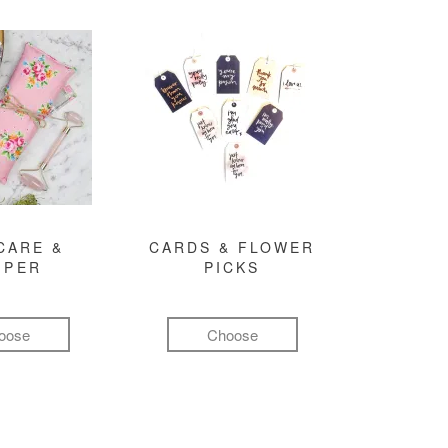
CARE &
CARDS & FLOWER
MPER
PICKS
oose
Choose