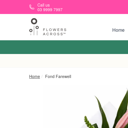
Skip to main content
Call us
03 9999 7997
Home
Home
Fond Farewell