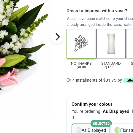
Dress to impress with a vase?
Vases have been matched to your chosen 
already arranged inside the vase, water
NO THANKS
STANDARD
$0.00
$16.00
Or 4 instalments of $31.75 by
Confirm your colour
You're ordering:
As Displayed
.
is.
SELECTED
As Displayed
Floris