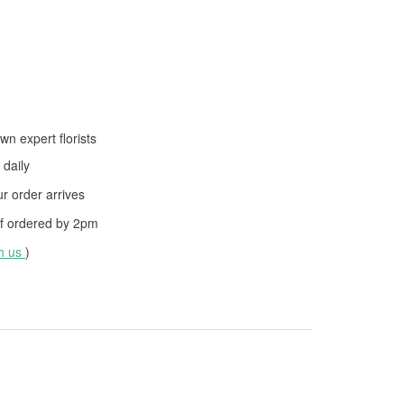
wn expert florists
daily
 order arrives
f ordered by
2pm
th us
)