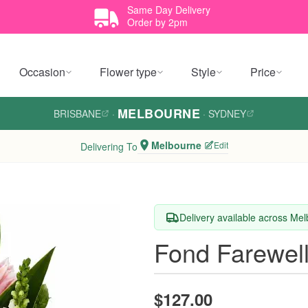
Same Day Delivery
Order by 2pm
Occasion
Flower type
Style
Price
MELBOURNE
BRISBANE
·
·
SYDNEY
Melbourne
Edit
Delivering To
Delivery available across Me
Fond Farewel
$127.00