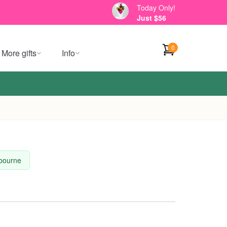
Today Only!
Just $56
0
More gifts
Info
lbourne
l