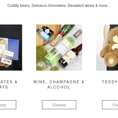
Cuddly bears, Delicious chocolates, Decadent wines & more...
ATES &
WINE, CHAMPAGNE &
TEDDY
ATS
ALCOHOL
ose
Choose
Ch