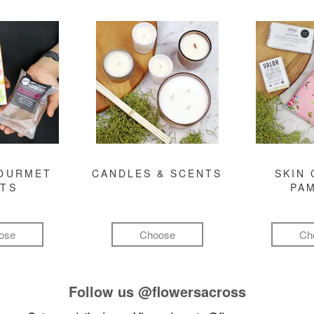
GOURMET
CANDLES & SCENTS
SKIN 
FTS
PA
ose
Choose
Ch
Follow us
@flowersacross