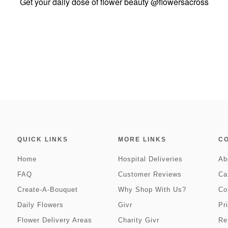
Get your daily dose of flower beauty
@flowersacross
QUICK LINKS
MORE LINKS
C
Home
Hospital Deliveries
Ab
FAQ
Customer Reviews
Ca
Create-A-Bouquet
Why Shop With Us?
Co
Daily Flowers
Givr
Pr
Flower Delivery Areas
Charity Givr
Re