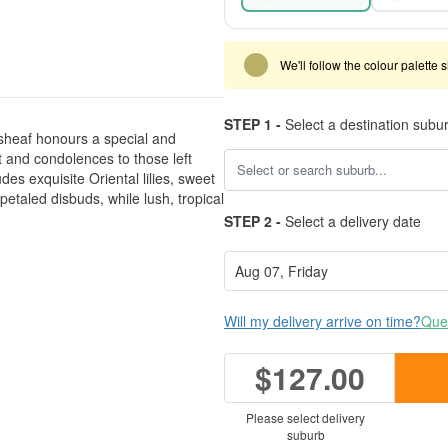
We'll follow the colour palette 
STEP 1 -
Select a destination subu
sheaf honours a special and
 and condolences to those left
des exquisite Oriental lilies, sweet
taled disbuds, while lush, tropical
STEP 2 -
Select a delivery date
Will my delivery arrive on time?
Ques
$127.00
Please select delivery
suburb