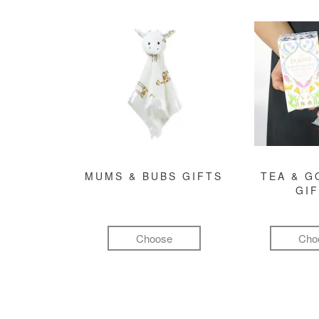
MUMS & BUBS GIFTS
TEA & 
GI
Choose
Cho