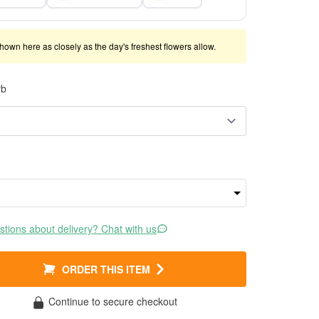
shown here as closely as the day's freshest flowers allow.
rb
tions about delivery? Chat with us
ORDER THIS ITEM
Continue to secure checkout