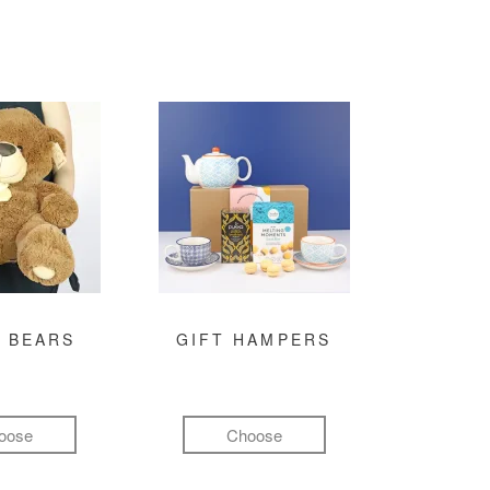
 BEARS
GIFT HAMPERS
oose
Choose