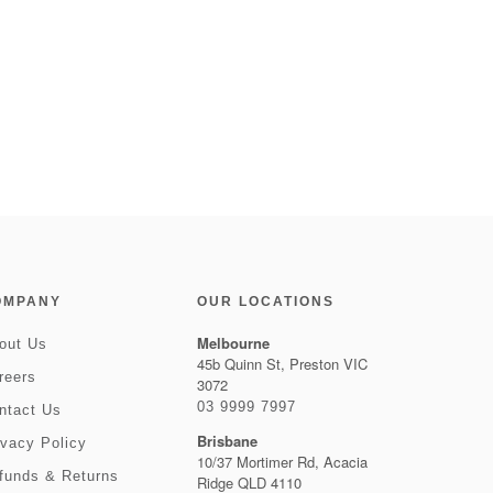
OMPANY
OUR LOCATIONS
Melbourne
out Us
45b Quinn St, Preston VIC
reers
3072
03 9999 7997
ntact Us
Brisbane
ivacy Policy
10/37 Mortimer Rd, Acacia
funds & Returns
Ridge QLD 4110