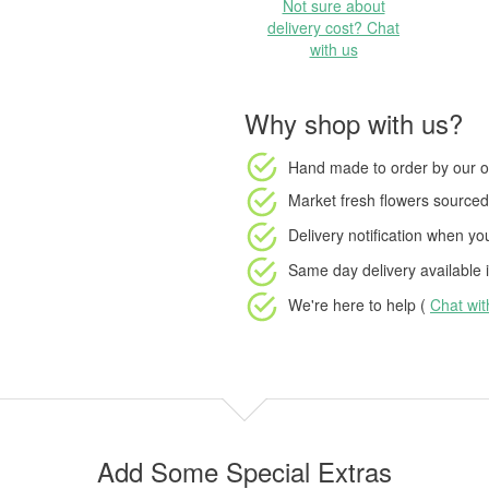
Not sure about
delivery cost? Chat
with us
Why shop with us?
Hand made to order
by our o
Market fresh flowers
sourced 
Delivery notification
when your
Same day delivery available
i
We're here to help (
Chat wi
Add Some Special Extras